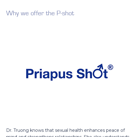
Why we offer the P-shot
Dr. Truong knows that sexual health enhances peace of