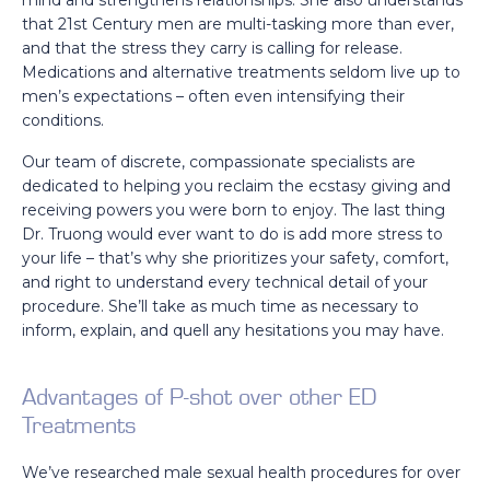
mind and strengthens relationships. She also understands
that 21st Century men are multi-tasking more than ever,
and that the stress they carry is calling for release.
Medications and alternative treatments seldom live up to
men’s expectations – often even intensifying their
conditions.
Our team of discrete, compassionate specialists are
dedicated to helping you reclaim the ecstasy giving and
receiving powers you were born to enjoy. The last thing
Dr. Truong would ever want to do is add more stress to
your life – that’s why she prioritizes your safety, comfort,
and right to understand every technical detail of your
procedure. She’ll take as much time as necessary to
inform, explain, and quell any hesitations you may have.
Advantages of P-shot over other ED
Treatments
We’ve researched male sexual health procedures for over