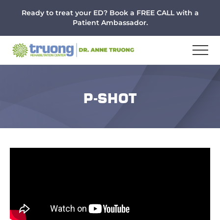
Menu
Skip
Skip
Skip
Ready to treat your ED? Book a FREE CALL with a
to
to
to
Patient Ambassador.
main
primary
footer
content
sidebar
P-SHOT