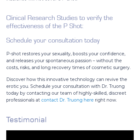
Clinical Research Studies to verify the
effectiveness of the P Shot:
Schedule your consultation today
P-shot restores your sexuality, boosts your confidence,
and releases your spontaneous passion – without the
costs, risks, and long recovery times of cosmetic surgery.
Discover how this innovative technology can revive the
erotic you. Schedule your consultation with Dr. Truong
today by contacting our team of highly-skilled, discreet
professionals at
contact Dr. Truong here
right now.
Testimonial