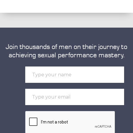
Join thousands of men on their journey to
achieving sexual performance mastery.