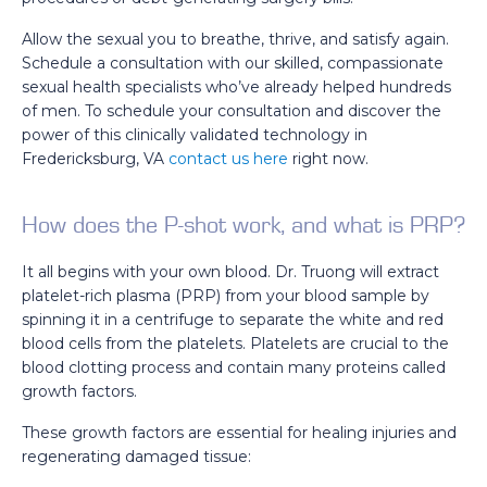
Allow the sexual you to breathe, thrive, and satisfy again.
Schedule a consultation with our skilled, compassionate
sexual health specialists who’ve already helped hundreds
of men. To schedule your consultation and discover the
power of this clinically validated technology in
Fredericksburg, VA
contact us here
right now.
How does the P-shot work, and what is PRP?
It all begins with your own blood. Dr. Truong will extract
platelet-rich plasma (PRP) from your blood sample by
spinning it in a centrifuge to separate the white and red
blood cells from the platelets. Platelets are crucial to the
blood clotting process and contain many proteins called
growth factors.
These growth factors are essential for healing injuries and
regenerating damaged tissue: