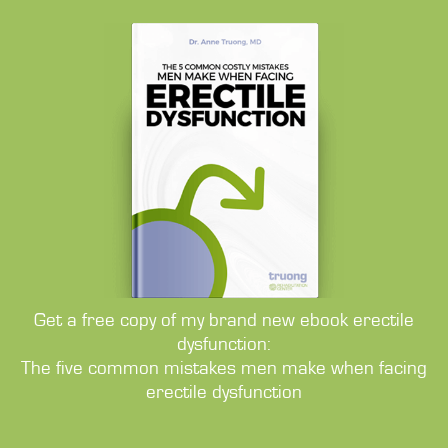
Get a free copy of my brand new ebook erectile
dysfunction:
The five common mistakes men make when facing
erectile dysfunction