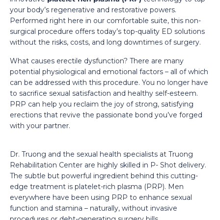
your body’s regenerative and restorative powers.
Performed right here in our comfortable suite, this non-
surgical procedure offers today’s top-quality ED solutions
without the risks, costs, and long downtimes of surgery.
What causes erectile dysfunction? There are many
potential physiological and emotional factors – all of which
can be addressed with this procedure. You no longer have
to sacrifice sexual satisfaction and healthy self-esteem.
PRP can help you reclaim the joy of strong, satisfying
erections that revive the passionate bond you’ve forged
with your partner.
Dr. Truong and the sexual health specialists at Truong
Rehabilitation Center are highly skilled in P- Shot delivery.
The subtle but powerful ingredient behind this cutting-
edge treatment is platelet-rich plasma (PRP). Men
everywhere have been using PRP to enhance sexual
function and stamina – naturally, without invasive
procedures or debt-generating surgery bills.