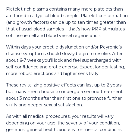
Platelet-rich plasma contains many more platelets than
are found in a typical blood sample. Platelet concentration
(and growth factors) can be up to ten times greater than
that of usual blood samples – that’s how PRP stimulates
soft tissue cell and blood vessel regeneration.
Within days your erectile dysfunction and/or Peyronie’s
disease symptoms should slowly begin to resolve. After
about 6-7 weeks you’ll look and feel supercharged with
self-confidence and erotic energy. Expect longer-lasting,
more robust erections and higher sensitivity.
These revitalizing positive effects can last up to 2 years,
but many men choose to undergo a second treatment
about 3 months after their first one to promote further
virility and deeper sexual satisfaction.
As with all medical procedures, your results will vary
depending on your age, the severity of your condition,
genetics, general health, and environmental conditions.