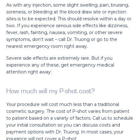
As with any injection, some slight swelling, pain, bruising,
soreness, or bleeding at the blood draw site or injection
sites is to be expected. This should resolve within a day or
two. If you experience serious side effects like dizziness,
fever, rash, fainting, nausea, vomiting, or other severe
symptoms, don’t wait – call Dr. Truong or go to the
nearest emergency room right away.
Severe side effects are extremely rare. But if you
experience any of these, get emergency medical
attention right away:
How much will my P-shot cost?
Your procedure will cost much less than a traditional
cosmetic surgery. The cost of P-shot varies from patient
to patient based on a variety of factors. Call us to schedule
your initial consultation so you can discuss costs and
payment options with Dr. Truong. In most cases, your
insurance will not cover a P-shot.