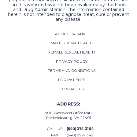
on this website have not been evaluated by the Food
and Drug Administration. The information contained
herein is not intended to diagnose, treat, cure or prevent
any disease.
ABOUT DR. ANNE
MALE SEXUAL HEALTH
FEMALE SEXUAL HEALTH
PRIVACY POLICY
TERMS AND CONDITIONS
FOR PATIENTS
CONTACT US
ADDRESS:
800 Westwood Office Park
Fredericksburg, VA 22401
CALL US:
(540) 374-3164
FAX:
(540) 899-1342