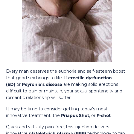
Every man deserves the euphoria and self-esteem boost
that good sex brings to life. If
erectile dysfunction
(ED)
or
Peyronie’s disease
are making solid erections
difficult to gain or maintain, your sexual spontaneity and
romantic relationship will suffer.
It may be time to consider getting today’s most
innovative treatment: the
Priapus Shot
, or
P-shot
.
Quick and virtually pain-free, this injection delivers
innovative
platelet-rich plasma (PRP)
technology to tap