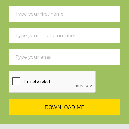
DOWNLOAD ME