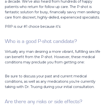
a decade. We’ve also heard from hundreds of happy
patients who return for follow up care. The P-shot is
fantastic solution for busy, financially savvy men seeking
care from discreet, highly-skilled, experienced specialists.
PRP is our #1 choice because it’s:
Who is a good P-shot candidate?
Virtually any man desiring a more vibrant, fulfilling sex life
can benefit from the P-shot. However, these medical
conditions may preclude you from getting one:
Be sure to discuss your past and current medical
conditions, as well as any medications you’re currently
taking with Dr. Truong during your initial consultation.
Are there any risks or side effects?