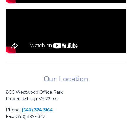
Our Location
800 Westwood Office Park
Fredericksburg, VA 22401
Phone:
(540) 374-3164
Fax: (540) 899-1342