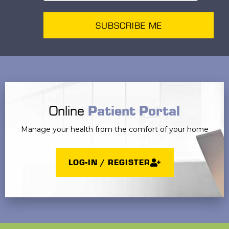
SUBSCRIBE ME
Online
Patient Portal
Manage your health from the comfort of your home
LOG-IN / REGISTER