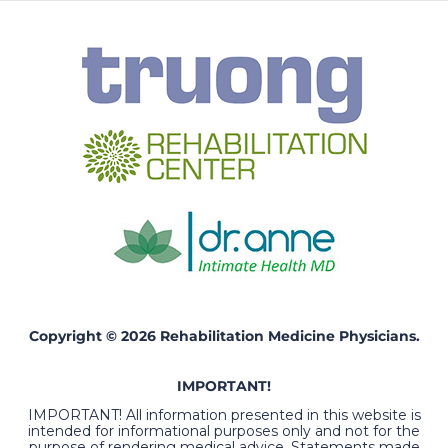
Copyright © 2026 Rehabilitation Medicine Physicians.
IMPORTANT!
IMPORTANT! All information presented in this website is
intended for informational purposes only and not for the
purpose of rendering medical advice. Statements made