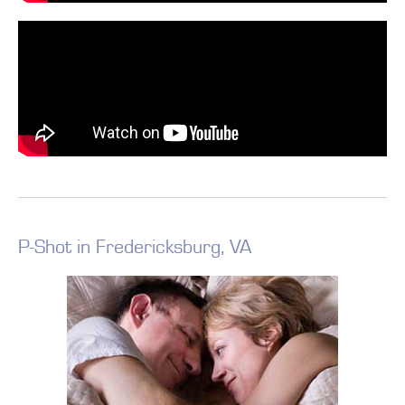
P-Shot in Fredericksburg, VA