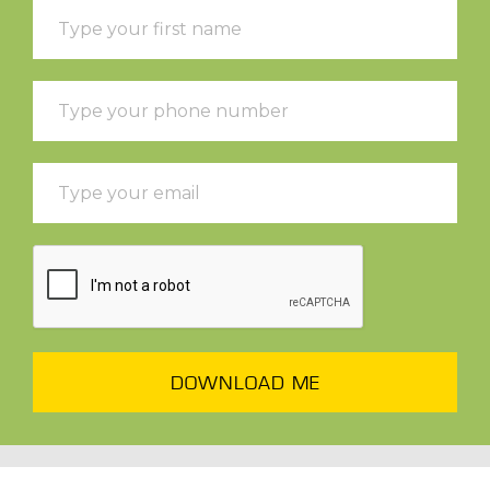
DOWNLOAD ME