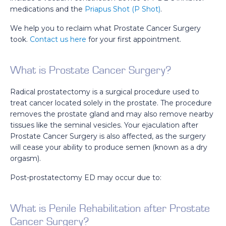
medications and the
Priapus Shot (P Shot)
.
We help you to reclaim what Prostate Cancer Surgery
took.
Contact us here
for your first appointment.
What is Prostate Cancer Surgery?
Radical prostatectomy is a surgical procedure used to
treat cancer located solely in the prostate. The procedure
removes the prostate gland and may also remove nearby
tissues like the seminal vesicles. Your ejaculation after
Prostate Cancer Surgery is also affected, as the surgery
will cease your ability to produce semen (known as a dry
orgasm).
Post-prostatectomy ED may occur due to:
What is Penile Rehabilitation after Prostate
Cancer Surgery?