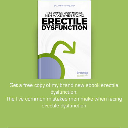
Get a free copy of my brand new ebook erectile
dysfunction:
The five common mistakes men make when facing
erectile dysfunction