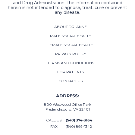
and Drug Administration. The information contained
herein is not intended to diagnose, treat, cure or prevent
any disease.
ABOUT DR. ANNE
MALE SEXUAL HEALTH
FEMALE SEXUAL HEALTH
PRIVACY POLICY
TERMS AND CONDITIONS
FOR PATIENTS
CONTACT US
ADDRESS:
800 Westwood Office Park
Fredericksburg, VA 22401
CALL US:
(540) 374-3164
FAX:
(540) 899-1342