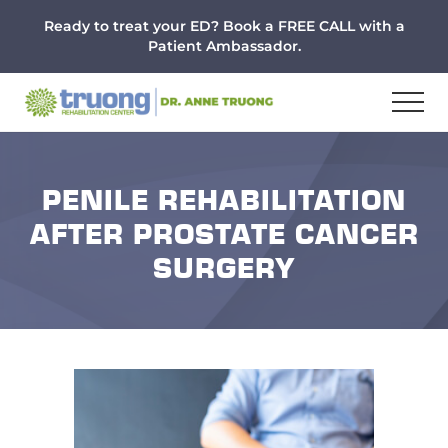
Menu
Skip
Skip
Skip
Ready to treat your ED? Book a FREE CALL with a
to
to
to
Patient Ambassador.
main
primary
footer
content
sidebar
PENILE REHABILITATION
AFTER PROSTATE CANCER
SURGERY