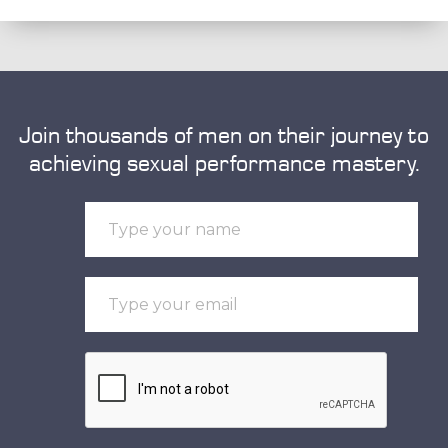
Join thousands of men on their journey to
achieving sexual performance mastery.