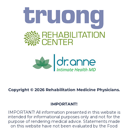
Copyright © 2026 Rehabilitation Medicine Physicians.
IMPORTANT!
IMPORTANT! All information presented in this website is
intended for informational purposes only and not for the
purpose of rendering medical advice. Statements made
on this website have not been evaluated by the Food