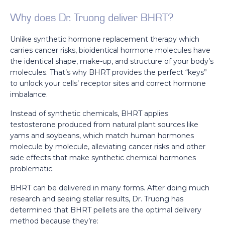
Why does Dr. Truong deliver BHRT?
Unlike synthetic hormone replacement therapy which
carries cancer risks, bioidentical hormone molecules have
the identical shape, make-up, and structure of your body’s
molecules. That’s why BHRT provides the perfect “keys”
to unlock your cells’ receptor sites and correct hormone
imbalance.
Instead of synthetic chemicals, BHRT applies
testosterone produced from natural plant sources like
yams and soybeans, which match human hormones
molecule by molecule, alleviating cancer risks and other
side effects that make synthetic chemical hormones
problematic.
BHRT can be delivered in many forms. After doing much
research and seeing stellar results, Dr. Truong has
determined that BHRT pellets are the optimal delivery
method because they’re: