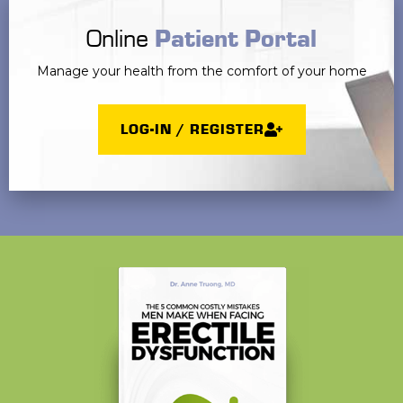
Online
Patient Portal
Manage your health from the comfort of your home
LOG-IN / REGISTER