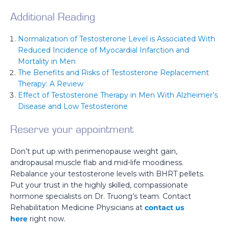
Additional Reading
Normalization of Testosterone Level is Associated With
Reduced Incidence of Myocardial Infarction and
Mortality in Men
The Benefits and Risks of Testosterone Replacement
Therapy: A Review
Effect of Testosterone Therapy in Men With Alzheimer’s
Disease and Low Testosterone
Reserve your appointment
Don’t put up with perimenopause weight gain,
andropausal muscle flab and mid-life moodiness.
Rebalance your testosterone levels with BHRT pellets.
Put your trust in the highly skilled, compassionate
hormone specialists on Dr. Truong’s team. Contact
Rehabilitation Medicine Physicians at
contact us
here
right now.