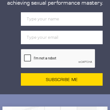
achieving sexual performance mastery.
SUBSCRIBE ME