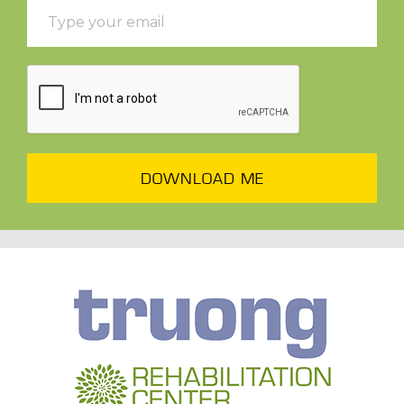
DOWNLOAD ME