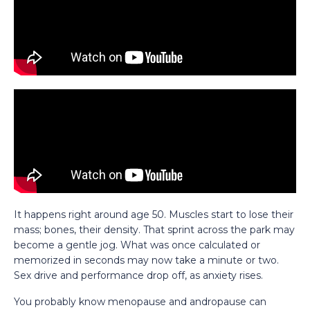
It happens right around age 50. Muscles start to lose their
mass; bones, their density. That sprint across the park may
become a gentle jog. What was once calculated or
memorized in seconds may now take a minute or two.
Sex drive and performance drop off, as anxiety rises.
You probably know menopause and andropause can