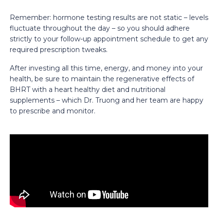
Remember: hormone testing results are not static – levels
fluctuate throughout the day – so you should adhere
strictly to your follow-up appointment schedule to get any
required prescription tweaks.
After investing all this time, energy, and money into your
health, be sure to maintain the regenerative effects of
BHRT with a heart healthy diet and nutritional
supplements – which Dr. Truong and her team are happy
to prescribe and monitor.