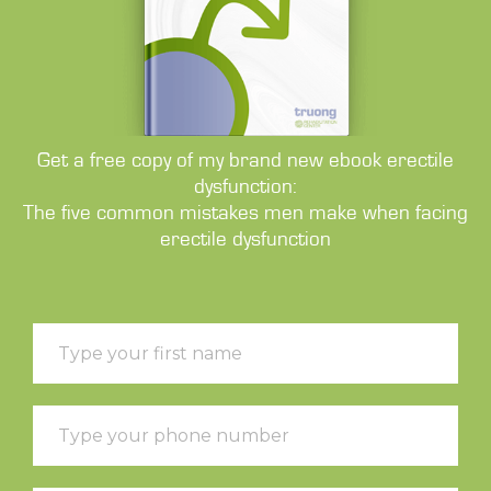
Get a free copy of my brand new ebook erectile
dysfunction:
The five common mistakes men make when facing
erectile dysfunction