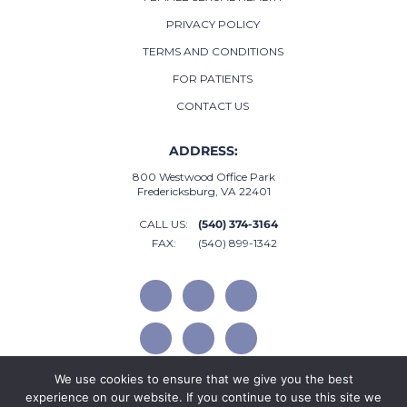
PRIVACY POLICY
TERMS AND CONDITIONS
FOR PATIENTS
CONTACT US
ADDRESS:
800 Westwood Office Park
Fredericksburg, VA 22401
CALL US:
(540) 374-3164
FAX:
(540) 899-1342
We use cookies to ensure that we give you the best
experience on our website. If you continue to use this site we