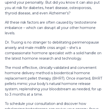
upend your personality. But did you know it can also put
you at risk for diabetes, heart disease, osteoporosis,
thyroid disease, and even Alzheimer’s?
All these risk factors are often caused by testosterone
imbalance – which can disrupt all your other hormone
levels.
Dr. Truong is no stranger to debilitating perimenopause
anxiety and male midlife crisis angst – she’s a
compassionate hormone specialist with a solid handle on
the latest hormone research and technology.
The most effective, clinically-validated and convenient
hormone delivery method is bioidentical hormone
replacement pellet therapy (BHRT). Once inserted, BHRT
pellets mimic your body’s natural hormone release
system, replenishing your bloodstream as needed, for up
to 3 months at a time.
To schedule your consultation and discover how