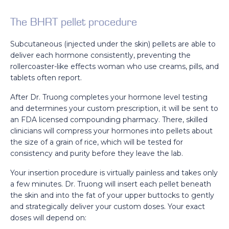
The BHRT pellet procedure
Subcutaneous (injected under the skin) pellets are able to
deliver each hormone consistently, preventing the
rollercoaster-like effects woman who use creams, pills, and
tablets often report.
After Dr. Truong completes your hormone level testing
and determines your custom prescription, it will be sent to
an FDA licensed compounding pharmacy. There, skilled
clinicians will compress your hormones into pellets about
the size of a grain of rice, which will be tested for
consistency and purity before they leave the lab.
Your insertion procedure is virtually painless and takes only
a few minutes. Dr. Truong will insert each pellet beneath
the skin and into the fat of your upper buttocks to gently
and strategically deliver your custom doses. Your exact
doses will depend on: