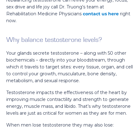
rebalancing testosterone can revive your energy, focus,
sex drive and life joy call Dr. Truong’s team at
Rehabilitation Medicine Physicians
contact us here
right
now.
Why balance testosterone levels?
Your glands secrete testosterone – along with 50 other
biochemicals – directly into your bloodstream, through
which it travels to target sites: every tissue, organ, and cell
to control your growth, musculature, bone density,
metabolism, and sexual response.
Testosterone impacts the effectiveness of the heart by
improving muscle contractility and strength to generate
energy, muscle mass, and libido. That’s why testosterone
levels are just as critical for women as they are for men.
When men lose testosterone they may also lose: