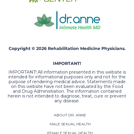
Copyright © 2026 Rehabilitation Medicine Physicians.
IMPORTANT!
IMPORTANT! All information presented in this website is
intended for informational purposes only and not for the
purpose of rendering medical advice. Statements made
on this website have not been evaluated by the Food
and Drug Administration. The information contained
herein is not intended to diagnose, treat, cure or prevent
any disease.
ABOUT DR. ANNE
MALE SEXUAL HEALTH
FEMALE SEXUAL HEALTH