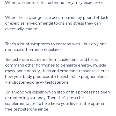
When women lose testosterone they may experience:
When these changes are accompanied by poor diet, lack
of exercise, environmental toxins and stress they can
eventually lead to:
That’s a lot of symptoms to contend with – but only one
root cause: hormone imbalance.
Testosterone is created from cholesterol, and helps
command other hormones to generate energy, muscle
mass, bone density, libido and emotional response. Here’s
how your body produces it: cholesterol –> pregnenolone –
> androstenedione –> testosterone.
Dr. Truong will explain which step of this process has been
disrupted in your body. Then she’ll prescribe
supplementation to help keep your level in the optimal
free testosterone range.