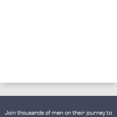
Join thousands of men on their journey to