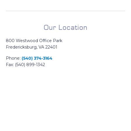
Our Location
800 Westwood Office Park
Fredericksburg, VA 22401
Phone:
(540) 374-3164
Fax: (540) 899-1342