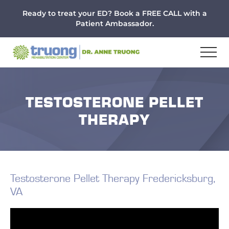
Menu
Skip
Skip
Skip
Ready to treat your ED? Book a FREE CALL with a
to
to
to
Patient Ambassador.
main
primary
footer
content
sidebar
TESTOSTERONE PELLET
THERAPY
Testosterone Pellet Therapy Fredericksburg,
VA